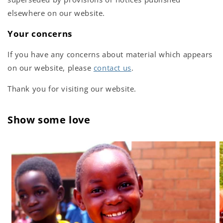
elsewhere on our website.
Your concerns
If you have any concerns about material which appears
on our website, please
contact us
.
Thank you for visiting our website.
Show some love