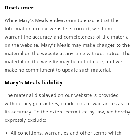
Disclaimer
While Mary’s Meals endeavours to ensure that the
information on our website is correct, we do not
warrant the accuracy and completeness of the material
on the website. Mary’s Meals may make changes to the
material on the website at any time without notice. The
material on the website may be out of date, and we
make no commitment to update such material.
Mary's Meals liability
The material displayed on our website is provided
without any guarantees, conditions or warranties as to
its accuracy. To the extent permitted by law, we hereby
expressly exclude:
All conditions, warranties and other terms which