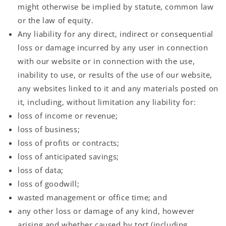
might otherwise be implied by statute, common law
or the law of equity.
Any liability for any direct, indirect or consequential
loss or damage incurred by any user in connection
with our website or in connection with the use,
inability to use, or results of the use of our website,
any websites linked to it and any materials posted on
it, including, without limitation any liability for:
loss of income or revenue;
loss of business;
loss of profits or contracts;
loss of anticipated savings;
loss of data;
loss of goodwill;
wasted management or office time; and
any other loss or damage of any kind, however
arising and whether caused by tort (including