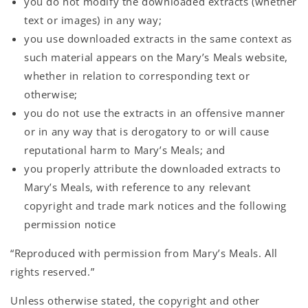
you do not modify the downloaded extracts (whether
text or images) in any way;
you use downloaded extracts in the same context as
such material appears on the Mary’s Meals website,
whether in relation to corresponding text or
otherwise;
you do not use the extracts in an offensive manner
or in any way that is derogatory to or will cause
reputational harm to Mary’s Meals; and
you properly attribute the downloaded extracts to
Mary’s Meals, with reference to any relevant
copyright and trade mark notices and the following
permission notice
“Reproduced with permission from Mary’s Meals. All
rights reserved.”
Unless otherwise stated, the copyright and other