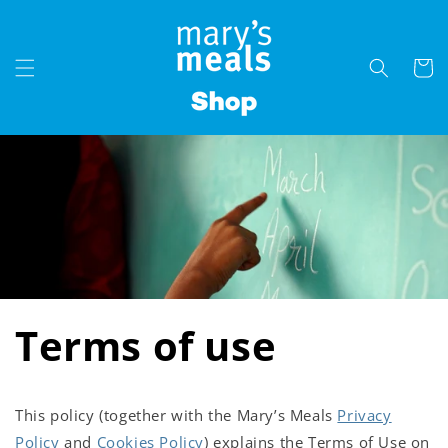
Skip to
content
Cart
Terms of use
This policy (together with the Mary’s Meals
Privacy
Policy
and
Cookies Policy
) explains the Terms of Use on