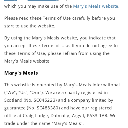
which you may make use of the
Mary’s Meals website
.
Please read these Terms of Use carefully before you
start to use the website.
By using the Mary’s Meals website, you indicate that
you accept these Terms of Use. If you do not agree to
these Terms of Use, please refrain from using the
Mary’s Meals website.
Mary's Meals
This website is operated by Mary’s Meals International
("We", “Us”, “Our”). We are a charity registered in
Scotland (No. SC045223) and a company limited by
guarantee (No. SC488380) and have our registered
office at Craig Lodge, Dalmally, Argyll, PA33 1AR. We
trade under the name “Mary’s Meals”.