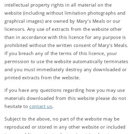
intellectual property rights in all material on the
website (including without limitation photographs and
graphical images) are owned by Mary’s Meals or our
licensors. Any use of extracts from the website other
than in accordance with this licence for any purpose is
prohibited without the written consent of Mary’s Meals.
If you breach any of the terms of this licence, your
permission to use the website automatically terminates
and you must immediately destroy any downloaded or
printed extracts from the website.
If you have any questions regarding how you may use
materials downloaded from this website please do not
hesitate to
contact us
.
Subject to the above, no part of the website may be
reproduced or stored in any other website or included