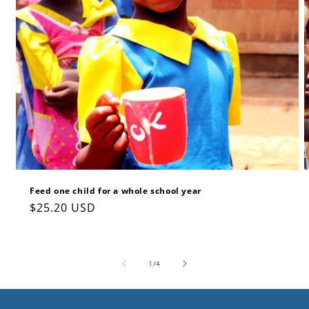
Feed one child for a whole school year
Regular
$25.20 USD
price
of
1
/
4