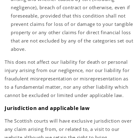
negligence), breach of contract or otherwise, even if
foreseeable, provided that this condition shall not
prevent claims for loss of or damage to your tangible
property or any other claims for direct financial loss
that are not excluded by any of the categories set out
above.
This does not affect our liability for death or personal
injury arising from our negligence, nor our liability for
fraudulent misrepresentation or misrepresentation as
to a fundamental matter, nor any other liability which
cannot be excluded or limited under applicable law.
Jurisdiction and applicable law
The Scottish courts will have exclusive jurisdiction over
any claim arising from, or related to, a visit to our
website although we retain the right to bring