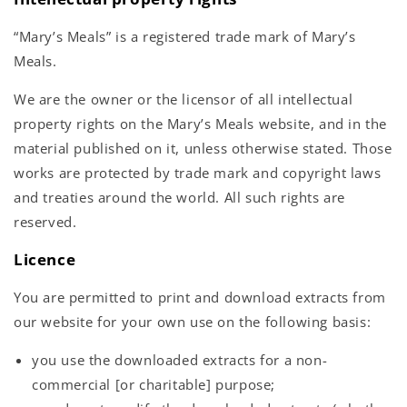
“Mary’s Meals” is a registered trade mark of Mary’s
Meals.
We are the owner or the licensor of all intellectual
property rights on the Mary’s Meals website, and in the
material published on it, unless otherwise stated. Those
works are protected by trade mark and copyright laws
and treaties around the world. All such rights are
reserved.
Licence
You are permitted to print and download extracts from
our website for your own use on the following basis:
you use the downloaded extracts for a non-
commercial [or charitable] purpose;