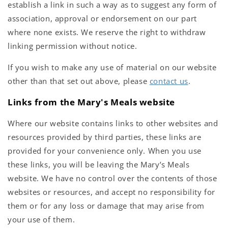
establish a link in such a way as to suggest any form of
association, approval or endorsement on our part
where none exists. We reserve the right to withdraw
linking permission without notice.
If you wish to make any use of material on our website
other than that set out above, please
contact us
.
Links from the Mary's Meals website
Where our website contains links to other websites and
resources provided by third parties, these links are
provided for your convenience only. When you use
these links, you will be leaving the Mary’s Meals
website. We have no control over the contents of those
websites or resources, and accept no responsibility for
them or for any loss or damage that may arise from
your use of them.