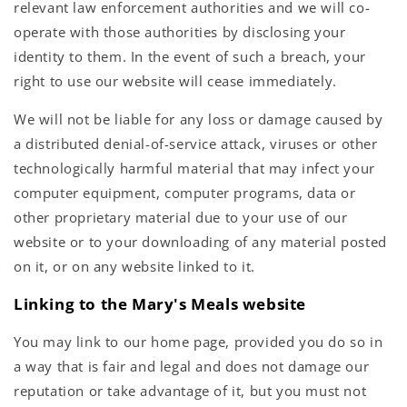
relevant law enforcement authorities and we will co-
operate with those authorities by disclosing your
identity to them. In the event of such a breach, your
right to use our website will cease immediately.
We will not be liable for any loss or damage caused by
a distributed denial-of-service attack, viruses or other
technologically harmful material that may infect your
computer equipment, computer programs, data or
other proprietary material due to your use of our
website or to your downloading of any material posted
on it, or on any website linked to it.
Linking to the Mary's Meals website
You may link to our home page, provided you do so in
a way that is fair and legal and does not damage our
reputation or take advantage of it, but you must not