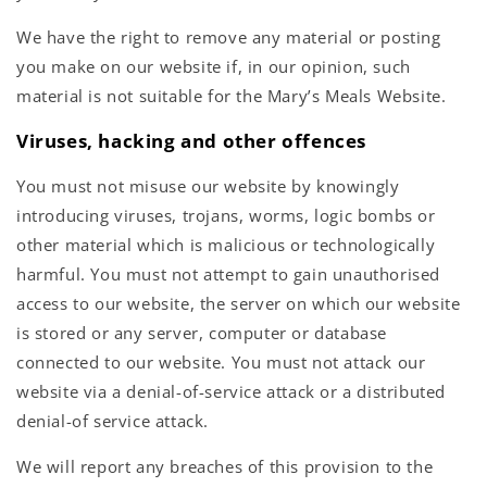
We have the right to remove any material or posting
you make on our website if, in our opinion, such
material is not suitable for the Mary’s Meals Website.
Viruses, hacking and other offences
You must not misuse our website by knowingly
introducing viruses, trojans, worms, logic bombs or
other material which is malicious or technologically
harmful. You must not attempt to gain unauthorised
access to our website, the server on which our website
is stored or any server, computer or database
connected to our website. You must not attack our
website via a denial-of-service attack or a distributed
denial-of service attack.
We will report any breaches of this provision to the