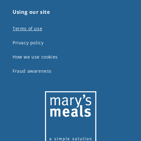
Using our site
Terms of use
Privacy policy
How we use cookies
Fraud awareness