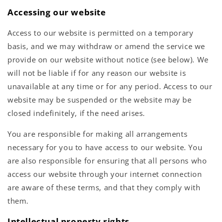
Accessing our website
Access to our website is permitted on a temporary
basis, and we may withdraw or amend the service we
provide on our website without notice (see below). We
will not be liable if for any reason our website is
unavailable at any time or for any period. Access to our
website may be suspended or the website may be
closed indefinitely, if the need arises.
You are responsible for making all arrangements
necessary for you to have access to our website. You
are also responsible for ensuring that all persons who
access our website through your internet connection
are aware of these terms, and that they comply with
them.
Intellectual property rights