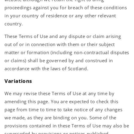
proceedings against you for breach of these conditions
in your country of residence or any other relevant
country.
These Terms of Use and any dispute or claim arising
out of or in connection with them or their subject
matter or formation (including non-contractual disputes
or claims) shall be governed by and construed in
accordance with the laws of Scotland.
Variations
We may revise these Terms of Use at any time by
amending this page. You are expected to check this
page from time to time to take notice of any changes
we made, as they are binding on you. Some of the
provisions contained in these Terms of Use may also be
superseded by provisions or notices published