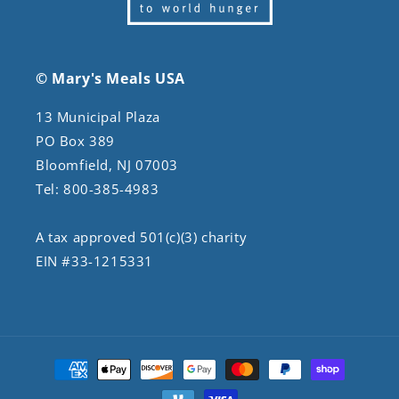
© Mary's Meals USA
13 Municipal Plaza
PO Box 389
Bloomfield, NJ 07003
Tel: 800-385-4983
A tax approved 501(c)(3) charity
EIN #33-1215331
Payment
methods