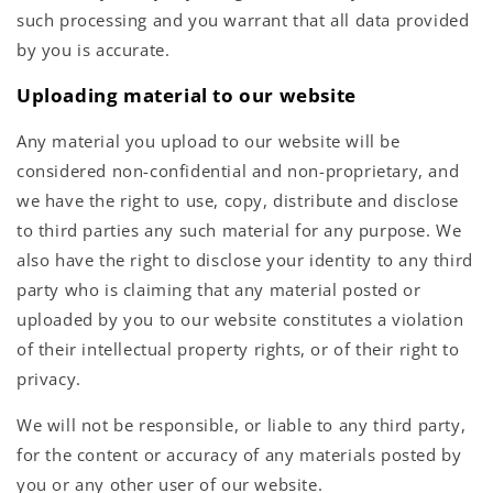
such processing and you warrant that all data provided
by you is accurate.
Uploading material to our website
Any material you upload to our website will be
considered non-confidential and non-proprietary, and
we have the right to use, copy, distribute and disclose
to third parties any such material for any purpose. We
also have the right to disclose your identity to any third
party who is claiming that any material posted or
uploaded by you to our website constitutes a violation
of their intellectual property rights, or of their right to
privacy.
We will not be responsible, or liable to any third party,
for the content or accuracy of any materials posted by
you or any other user of our website.