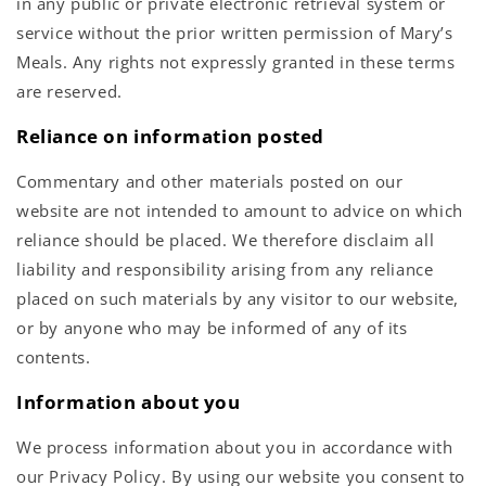
in any public or private electronic retrieval system or
service without the prior written permission of Mary’s
Meals. Any rights not expressly granted in these terms
are reserved.
Reliance on information posted
Commentary and other materials posted on our
website are not intended to amount to advice on which
reliance should be placed. We therefore disclaim all
liability and responsibility arising from any reliance
placed on such materials by any visitor to our website,
or by anyone who may be informed of any of its
contents.
Information about you
We process information about you in accordance with
our Privacy Policy. By using our website you consent to